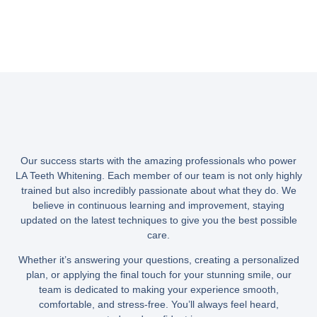
Our success starts with the amazing professionals who power
LA Teeth Whitening. Each member of our team is not only highly
trained but also incredibly passionate about what they do. We
believe in continuous learning and improvement, staying
updated on the latest techniques to give you the best possible
care.
Whether it’s answering your questions, creating a personalized
plan, or applying the final touch for your stunning smile, our
team is dedicated to making your experience smooth,
comfortable, and stress-free. You’ll always feel heard,