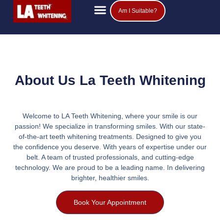
Am I Suitable?
Teeth Whitening Prices
Popular Questions
About Us La Teeth Whitening
Welcome to LA Teeth Whitening, where your smile is our
passion! We specialize in transforming smiles. With our state-
of-the-art teeth whitening treatments. Designed to give you
the confidence you deserve. With years of expertise under our
belt. A team of trusted professionals, and cutting-edge
technology. We are proud to be a leading name. In delivering
brighter, healthier smiles.
Book Your Appointment