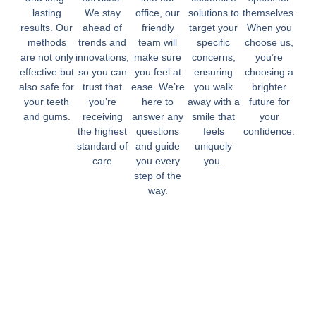
lasting
We stay
office, our
solutions to
themselves.
results. Our
ahead of
friendly
target your
When you
methods
trends and
team will
specific
choose us,
are not only
innovations,
make sure
concerns,
you’re
effective but
so you can
you feel at
ensuring
choosing a
also safe for
trust that
ease. We’re
you walk
brighter
your teeth
you’re
here to
away with a
future for
and gums.
receiving
answer any
smile that
your
the highest
questions
feels
confidence.
standard of
and guide
uniquely
care
you every
you.
step of the
way.