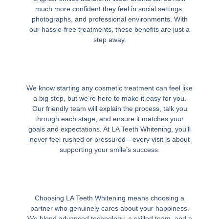
much more confident they feel in social settings,
photographs, and professional environments. With
our hassle-free treatments, these benefits are just a
step away.
We know starting any cosmetic treatment can feel like
a big step, but we’re here to make it easy for you.
Our friendly team will explain the process, talk you
through each stage, and ensure it matches your
goals and expectations. At LA Teeth Whitening, you’ll
never feel rushed or pressured—every visit is about
supporting your smile’s success.
Choosing LA Teeth Whitening means choosing a
partner who genuinely cares about your happiness.
We blend advanced technology, a skilled team, and a