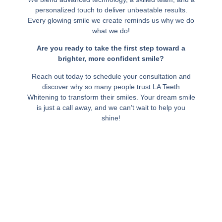
personalized touch to deliver unbeatable results.
Every glowing smile we create reminds us why we do
what we do!
Are you ready to take the first step toward a
brighter, more confident smile?
Reach out today to schedule your consultation and
discover why so many people trust LA Teeth
Whitening to transform their smiles. Your dream smile
is just a call away, and we can’t wait to help you
shine!