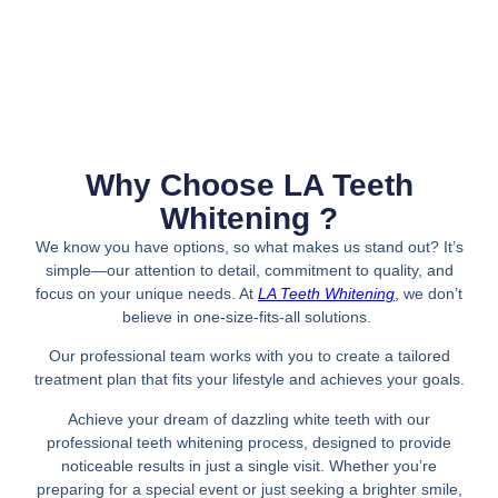
Why Choose LA Teeth
Whitening ?
We know you have options, so what makes us stand out? It’s
simple—our attention to detail, commitment to quality, and
focus on your unique needs. At
LA Teeth Whitening
, we don’t
believe in one-size-fits-all solutions.
Our professional team works with you to create a tailored
treatment plan that fits your lifestyle and achieves your goals.
Achieve your dream of dazzling white teeth with our
professional teeth whitening process, designed to provide
noticeable results in just a single visit. Whether you’re
preparing for a special event or just seeking a brighter smile,