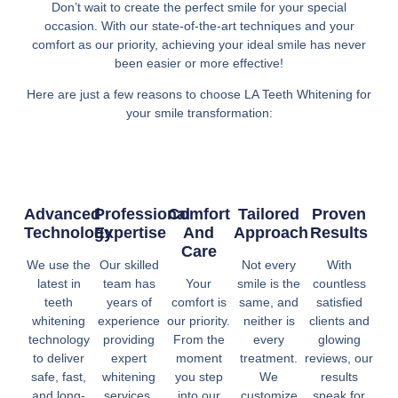
Don’t wait to create the perfect smile for your special
occasion. With our state-of-the-art techniques and your
comfort as our priority, achieving your ideal smile has never
been easier or more effective!
Here are just a few reasons to choose LA Teeth Whitening for
your smile transformation:
Advanced
Professional
Comfort
Tailored
Proven
Technology
Expertise
And
Approach
Results
Care
We use the
Our skilled
Not every
With
latest in
team has
Your
smile is the
countless
teeth
years of
comfort is
same, and
satisfied
whitening
experience
our priority.
neither is
clients and
technology
providing
From the
every
glowing
to deliver
expert
moment
treatment.
reviews, our
safe, fast,
whitening
you step
We
results
and long-
services.
into our
customize
speak for