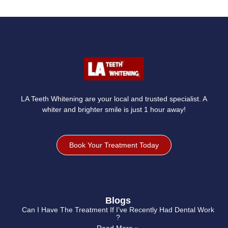
LA Teeth Whitening are your local and trusted specialist. A
whiter and brighter smile is just 1 hour away!
Book Your Treatment Today
Blogs
Can I Have The Treatment If I’ve Recently Had Dental Work
?