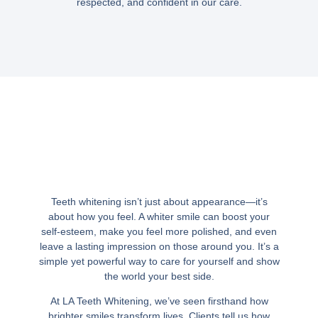
respected, and confident in our care.
Teeth whitening isn’t just about appearance—it’s
about how you feel. A whiter smile can boost your
self-esteem, make you feel more polished, and even
leave a lasting impression on those around you. It’s a
simple yet powerful way to care for yourself and show
the world your best side.
At LA Teeth Whitening, we’ve seen firsthand how
brighter smiles transform lives. Clients tell us how