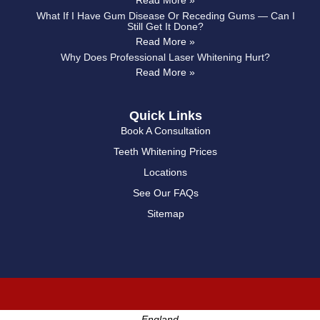
Read More »
What If I Have Gum Disease Or Receding Gums — Can I
Still Get It Done?
Read More »
Why Does Professional Laser Whitening Hurt?
Read More »
Quick Links
Book A Consultation
Teeth Whitening Prices
Locations
See Our FAQs
Sitemap
England