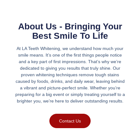
About Us - Bringing Your
Best Smile To Life
At LA Teeth Whitening, we understand how much your
smile means. It’s one of the first things people notice
and a key part of first impressions. That’s why we’re
dedicated to giving you results that truly shine. Our
proven whitening techniques remove tough stains
caused by foods, drinks, and daily wear, leaving behind
a vibrant and picture-perfect smile. Whether you’re
preparing for a big event or simply treating yourself to a
brighter you, we’re here to deliver outstanding results.
Contact Us