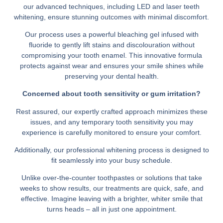
our advanced techniques, including LED and laser teeth
whitening, ensure stunning outcomes with minimal discomfort.
Our process uses a powerful bleaching gel infused with
fluoride to gently lift stains and discolouration without
compromising your tooth enamel. This innovative formula
protects against wear and ensures your smile shines while
preserving your dental health.
Concerned about tooth sensitivity or gum irritation?
Rest assured, our expertly crafted approach minimizes these
issues, and any temporary tooth sensitivity you may
experience is carefully monitored to ensure your comfort.
Additionally, our professional whitening process is designed to
fit seamlessly into your busy schedule.
Unlike over-the-counter toothpastes or solutions that take
weeks to show results, our treatments are quick, safe, and
effective. Imagine leaving with a brighter, whiter smile that
turns heads – all in just one appointment.