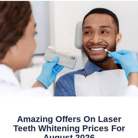
Amazing Offers On Laser
Teeth Whitening Prices For
August 2026