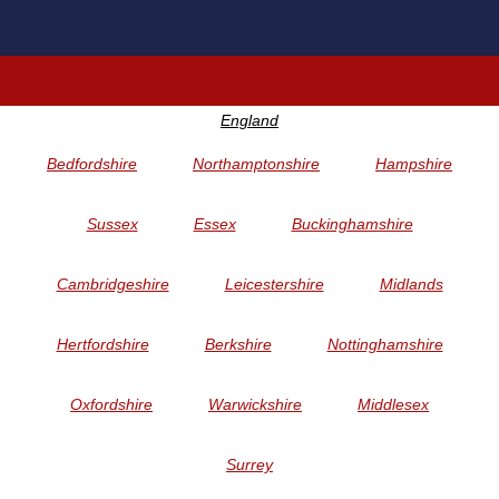
England
Bedfordshire
Northamptonshire
Hampshire
Sussex
Essex
Buckinghamshire
Cambridgeshire
Leicestershire
Midlands
Hertfordshire
Berkshire
Nottinghamshire
Oxfordshire
Warwickshire
Middlesex
Surrey