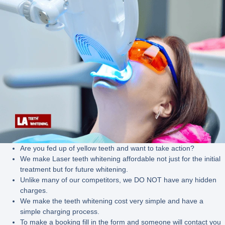
Are you fed up of yellow teeth and want to take action?
We make Laser teeth whitening affordable not just for the initial
treatment but for future whitening.
Unlike many of our competitors, we DO NOT have any hidden
charges.
We make the teeth whitening cost very simple and have a
simple charging process.
To make a booking fill in the form and someone will contact you