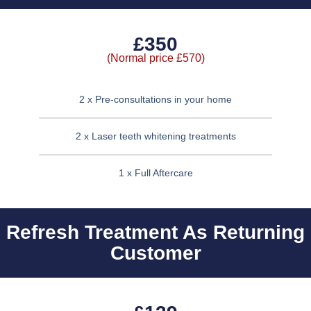
£350
(Normal price £570)
2 x Pre-consultations in your home
2 x Laser teeth whitening treatments
1 x Full Aftercare
Refresh Treatment As Returning
Customer