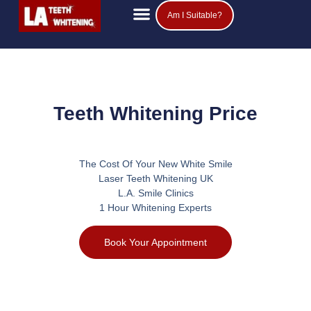
Am I Suitable?
Teeth Whitening Prices
Popular Questions
Teeth Whitening Price
The Cost Of Your New White Smile
Laser Teeth Whitening UK
L.A. Smile Clinics
1 Hour Whitening Experts
Book Your Appointment