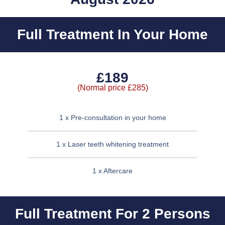
Full Treatment In Your Home
£189
(Normal price £285)
1 x Pre-consultation in your home
1 x Laser teeth whitening treatment
1 x Aftercare
Full Treatment For 2 Persons