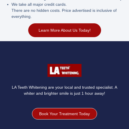
We take all major credit cards.
There are no hidden costs. Price advertised is inclusive of
everything.
Learn More About Us Today!
LA Teeth Whitening are your local and trusted specialist. A
whiter and brighter smile is just 1 hour away!
Book Your Treatment Today