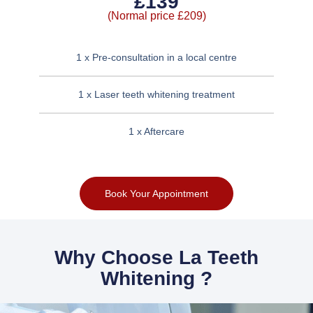
£139
(Normal price £209)
1 x Pre-consultation in a local centre
1 x Laser teeth whitening treatment
1 x Aftercare
Book Your Appointment
Why Choose La Teeth
Whitening ?