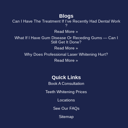
Blogs
Can I Have The Treatment If I’ve Recently Had Dental Work
?
Read More »
What If I Have Gum Disease Or Receding Gums — Can I
Still Get It Done?
Read More »
Why Does Professional Laser Whitening Hurt?
Read More »
Quick Links
Book A Consultation
Teeth Whitening Prices
Locations
See Our FAQs
Sitemap